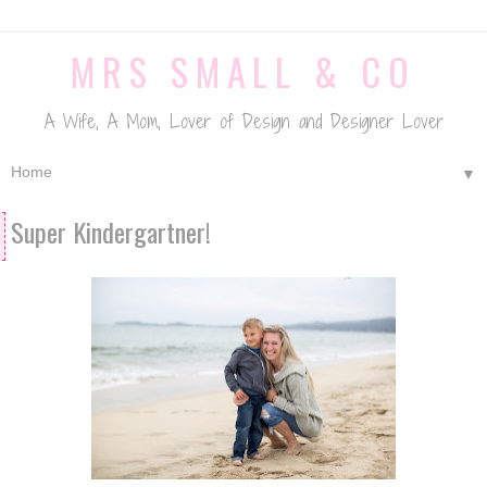
MRS SMALL & CO
A Wife, A Mom, Lover of Design and Designer Lover
▼
Super Kindergartner!