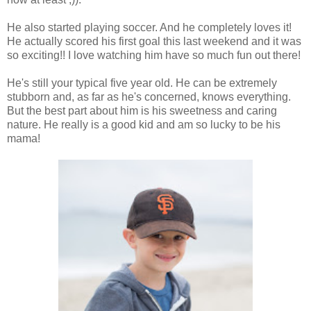
He also started playing soccer. And he completely loves it!
He actually scored his first goal this last weekend and it was
so exciting!! I love watching him have so much fun out there!
He's still your typical five year old. He can be extremely
stubborn and, as far as he's concerned, knows everything.
But the best part about him is his sweetness and caring
nature. He really is a good kid and am so lucky to be his
mama!