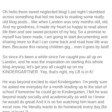
Oh hello there sweet neglected blog! Last night I stumbled
across something that led me back to reading some really
old blog posts... like when Landon was only months old, old.
And my goodness, it made my heart so happy to read about
life then and see sweet pictures of my boy. So a promise to
myself has been made. I am going to start documenting and
sharing more so that I can come back and read how life was
then. Because this raising children gig... man it goes by fast!!
So since it's been a while since I've caught you all up on
Landon, and he was the inspiration on starting this whole
blog anyway, let's get you all caught up on my
KINDERGARTNER. Yep, that's right, my LB is in K!
He was beyond excited to start Kindergarten. I'm pretty sure
he asked me everyday for a month leading up to the start of
school if tomorrow he could go to Kindergarten. I felt he was
beyond ready socially and academically as well so I knew
he would do great! And it is so fun watching him learn and
excel now. He literally wants to do homework every day (for
now at least ;)).