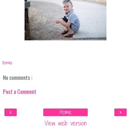
Emily
No comments :
Post a Comment
‹
Home
›
View web version