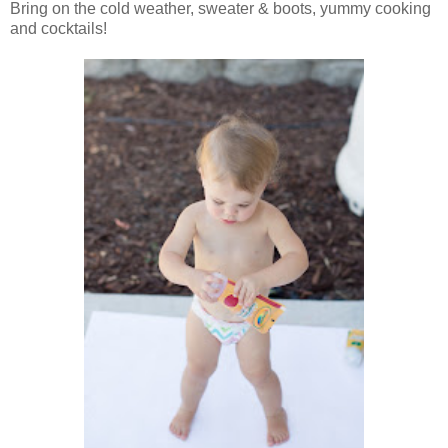
Bring on the cold weather, sweater & boots, yummy cooking
and cocktails!