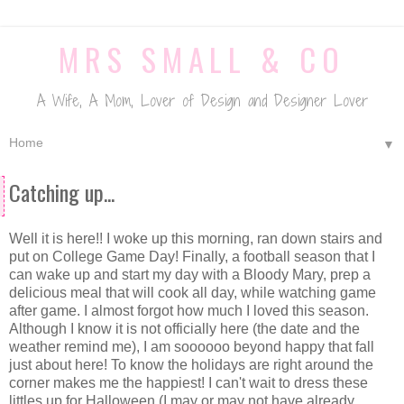
MRS SMALL & CO
A Wife, A Mom, Lover of Design and Designer Lover
▼
Catching up...
Well it is here!! I woke up this morning, ran down stairs and
put on College Game Day! Finally, a football season that I
can wake up and start my day with a Bloody Mary, prep a
delicious meal that will cook all day, while watching game
after game. I almost forgot how much I loved this season.
Although I know it is not officially here (the date and the
weather remind me), I am soooooo beyond happy that fall
just about here! To know the holidays are right around the
corner makes me the happiest! I can't wait to dress these
littles up for Halloween (I may or may not have already