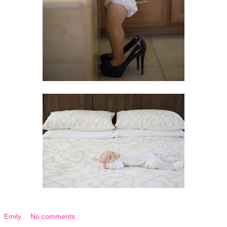
Emily
No comments :