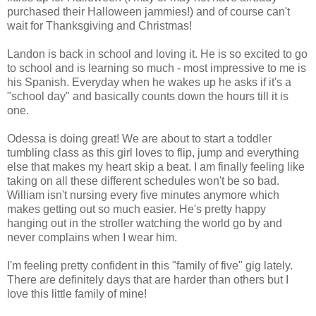
purchased their Halloween jammies!) and of course can't
wait for Thanksgiving and Christmas!
Landon is back in school and loving it. He is so excited to go
to school and is learning so much - most impressive to me is
his Spanish. Everyday when he wakes up he asks if it's a
"school day" and basically counts down the hours till it is
one.
Odessa is doing great! We are about to start a toddler
tumbling class as this girl loves to flip, jump and everything
else that makes my heart skip a beat. I am finally feeling like
taking on all these different schedules won't be so bad.
William isn't nursing every five minutes anymore which
makes getting out so much easier. He's pretty happy
hanging out in the stroller watching the world go by and
never complains when I wear him.
I'm feeling pretty confident in this "family of five" gig lately.
There are definitely days that are harder than others but I
love this little family of mine!